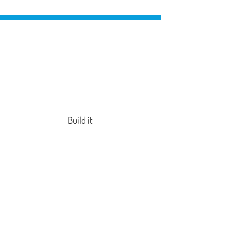
Build it
Wire it