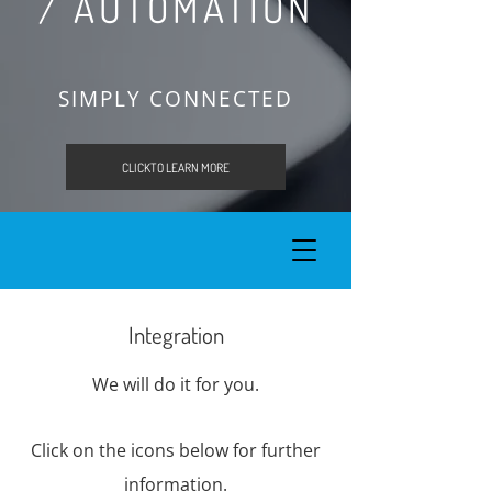
/ AUTOMATION
SIMPLY CONNECTED
CLICKTO LEARN MORE
Integration
We will do it for you.
Click on the icons below for further
information.