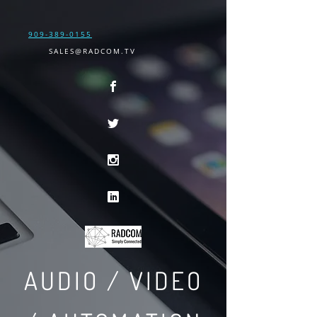
909-389-0155
SALES@RADCOM.TV
AUDIO / VIDEO